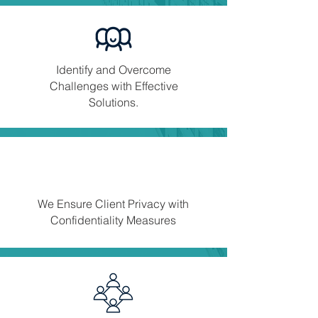
Identify and Overcome
Challenges with Effective
Solutions.
We Ensure Client Privacy with
Confidentiality Measures