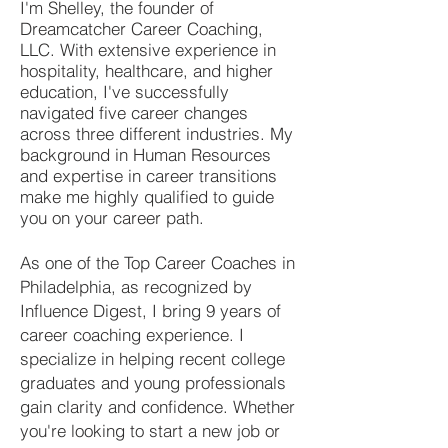
I'm Shelley, the founder of
Dreamcatcher Career Coaching,
LLC. With extensive experience in
hospitality, healthcare, and higher
education, I've successfully
navigated five career changes
across three different industries. My
background in Human Resources
and expertise in career transitions
make me highly qualified to guide
you on your career path.
As one of the Top Career Coaches in
Philadelphia, as recognized by
Influence Digest, I bring 9 years of
career coaching experience. I
specialize in helping recent college
graduates and young professionals
gain clarity and confidence. Whether
you're looking to start a new job or