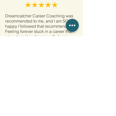
Dreamcatcher Career Coaching was
recommended to me, and I am SO
happy I followed that recommendation.
Feeling forever stuck in a career that I
am extremely unhappy with, I was
guided by Shelley’s wisdom,
knowledge, and experience to show
me that I am more than capable of
transitioning into a new career. Society
has changed drastically in recent
years, and so has the job search.
There is NO way I would have been
able to navigate this new world without
her. With each meeting, my eyes were
opened to what I am capable of and
how I can use my skills to go after what
I want for a new career. I am incredibly
thankful that Shelley Maley was the
person I chose to help me through
such a daunting task. I began my