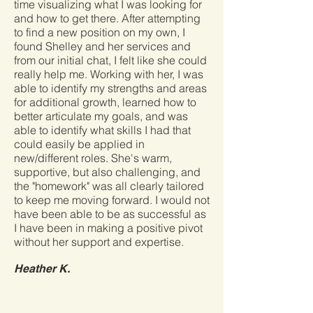
time visualizing what I was looking for
and how to get there. After attempting
to find a new position on my own, I
found Shelley and her services and
from our initial chat, I felt like she could
really help me. Working with her, I was
able to identify my strengths and areas
for additional growth, learned how to
better articulate my goals, and was
able to identify what skills I had that
could easily be applied in
new/different roles. She's warm,
supportive, but also challenging, and
the "homework" was all clearly tailored
to keep me moving forward. I would not
have been able to be as successful as
I have been in making a positive pivot
without her support and expertise.
Heather K.