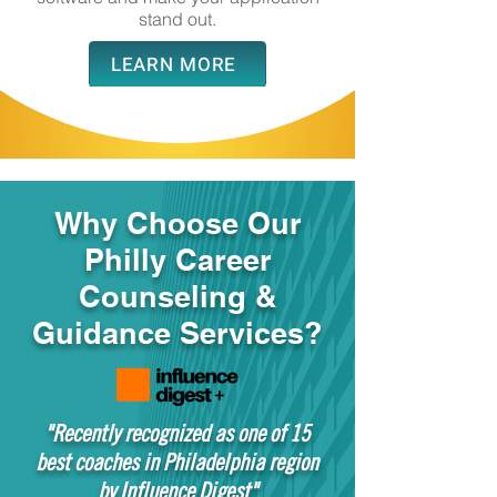
stand out.
LEARN MORE
Why Choose Our
Philly Career
Counseling &
Guidance Services?
"Recently recognized as one of 15
best coaches in Philadelphia region
by Influence Digest"