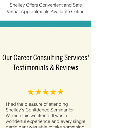
Shelley Offers Convenient and Safe
Virtual Appointments Available Online
Our Career Consulting Services'
Testimonials & Reviews
I had the pleasure of attending
Shelley's Confidence Seminar for
Women this weekend. It was a
wonderful experience and every single
participant was able to take something