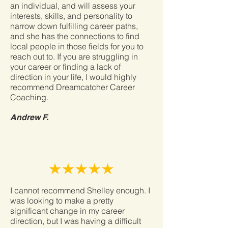
an individual, and will assess your
interests, skills, and personality to
narrow down fulfilling career paths,
and she has the connections to find
local people in those fields for you to
reach out to. If you are struggling in
your career or finding a lack of
direction in your life, I would highly
recommend Dreamcatcher Career
Coaching.
Andrew F.
I cannot recommend Shelley enough. I
was looking to make a pretty
significant change in my career
direction, but I was having a difficult