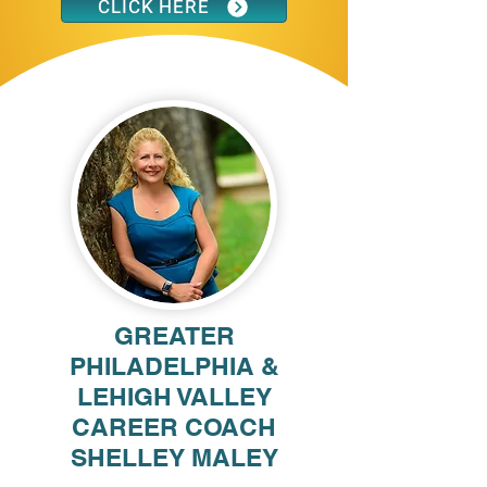
CLICK HERE
GREATER
PHILADELPHIA &
LEHIGH VALLEY
CAREER COACH
SHELLEY MALEY