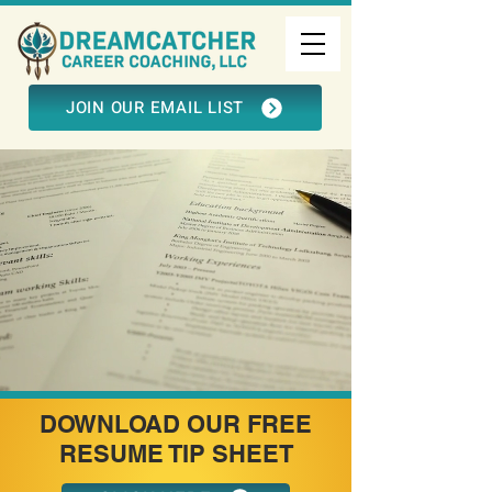
JOIN OUR EMAIL LIST
DOWNLOAD OUR FREE
RESUME TIP SHEET