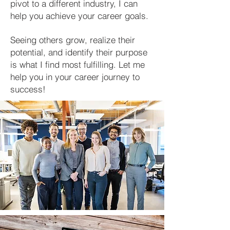
pivot to a different industry, I can
help you achieve your career goals.
Seeing others grow, realize their
potential, and identify their purpose
is what I find most fulfilling. Let me
help you in your career journey to
success!