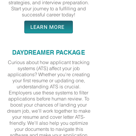
strategies, and interview preparation.
Start your journey to a fulfilling and
successful career today!
LEARN MORE
DAYDREAMER PACKAGE
Curious about how applicant tracking
systems (ATS) affect your job
applications? Whether you're creating
your first resume or updating one,
understanding ATS is crucial.
Employers use these systems to filter
applications before human review. To
boost your chances of landing your
dream job, we'll work together to make
your resume and cover letter ATS-
friendly. We'll also help you optimize
your documents to navigate this
software and make your application