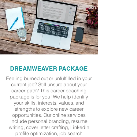
DREAMWEAVER PACKAGE
Feeling burned out or unfulfilled in your
current job? Still unsure about your
career path? This career coaching
package is for you! We help identify
your skills, interests, values, and
strengths to explore new career
opportunities. Our online services
include personal branding, resume
writing, cover letter crafting, LinkedIn
profile optimization, job search