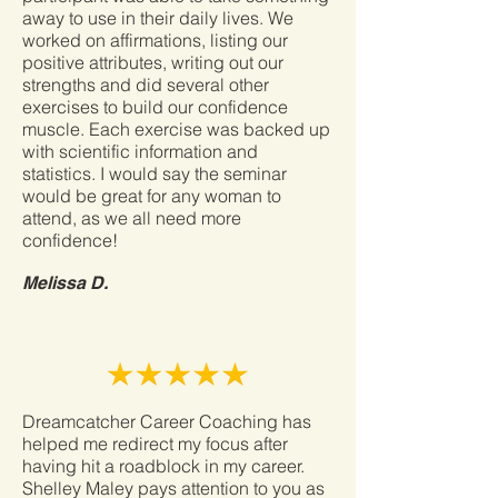
away to use in their daily lives. We
worked on affirmations, listing our
positive attributes, writing out our
strengths and did several other
exercises to build our confidence
muscle. Each exercise was backed up
with scientific information and
statistics. I would say the seminar
would be great for any woman to
attend, as we all need more
confidence!
Melissa D.
Dreamcatcher Career Coaching has
helped me redirect my focus after
having hit a roadblock in my career.
Shelley Maley pays attention to you as