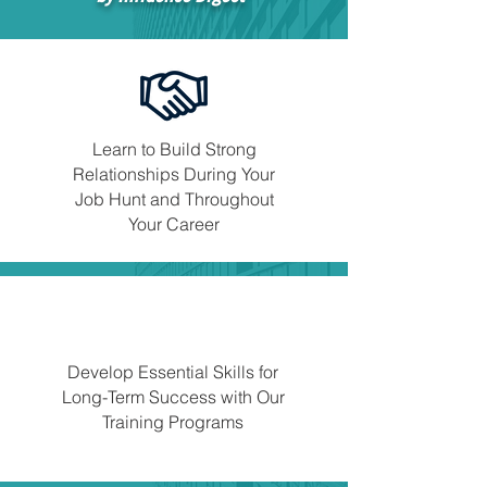
Learn to Build Strong
Relationships During Your
Job Hunt and Throughout
Your Career
Develop Essential Skills for
Long-Term Success with Our
Training Programs